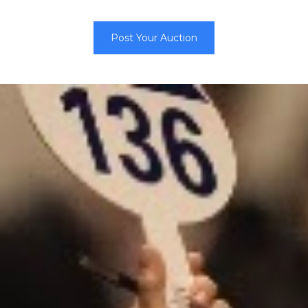
Post Your Auction