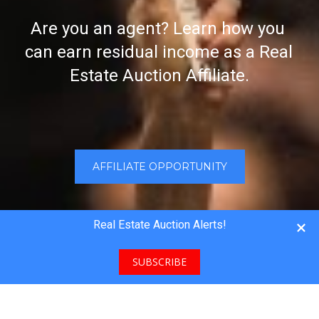
Are you an agent? Learn how you 
can earn residual income as a Real 
Estate Auction Affiliate.
AFFILIATE OPPORTUNITY