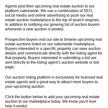
Agents post their upcoming real estate auction to our 
platform nationwide. We use a combination of SEO, 
social media and online advertising to push our real 
estate auction marketplace to the top of search engines. 
In addition to notifying our growing list of auction buyers 
whenever a new auction is posted.
Prospective buyers visit our site to browse upcoming real 
estate auctions listed on our nationwide marketplace. 
Buyers interested in a specific property can view auction 
details and communicate directly with the listing agent for 
that property. Buyers interested in submitting a bid are 
sent directly to the listing agent’s auction website or bid 
page.
Our auction listing platform is exclusively for licensed real 
estate agents and a great way to attract more buyers to 
your upcoming auction.
Click the button below to add your upcoming real estate 
auction to our marketplace today. We know you'll love 
how it works!