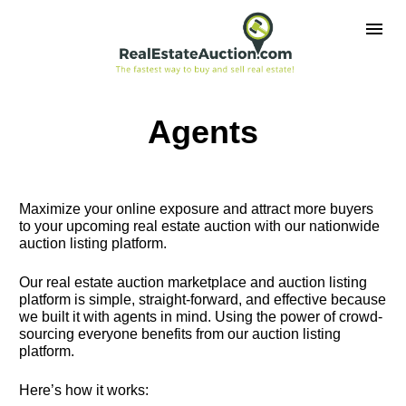
Agents
Maximize your online exposure and attract more buyers 
to your upcoming real estate auction with our nationwide 
auction listing platform.
Our real estate auction marketplace and auction listing 
platform is simple, straight-forward, and effective because 
we built it with agents in mind. Using the power of crowd-
sourcing everyone benefits from our auction listing 
platform.
Here’s how it works: